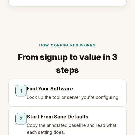
HOW CONFIGURED WORKS
From signup to value in 3
steps
Find Your Software
1
Look up the tool or server you're configuring.
Start From Sane Defaults
2
Copy the annotated baseline and read what
each setting does.