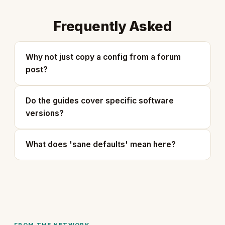
Frequently Asked
Why not just copy a config from a forum
post?
Do the guides cover specific software
versions?
What does 'sane defaults' mean here?
FROM THE NETWORK