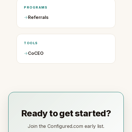
PROGRAMS
Referrals
TOOLS
CoCEO
Ready to get started?
Join the Configured.com early list.