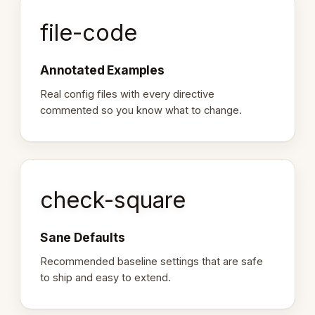
file-code
Annotated Examples
Real config files with every directive
commented so you know what to change.
check-square
Sane Defaults
Recommended baseline settings that are safe
to ship and easy to extend.