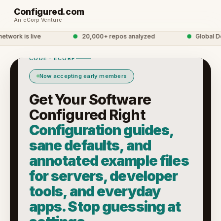
Configured.com
An eCorp Venture
ork is live
●
20,000+ repos analyzed
●
Global Dev
CODE · ECORP
Now accepting early members
Get Your Software
Configured Right
Configuration guides,
sane defaults, and
annotated example files
for servers, developer
tools, and everyday
apps. Stop guessing at