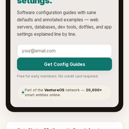
settings.
Software configuration guides with sane
defaults and annotated examples — web
servers, databases, dev tools, dotfiles, and app
settings explained line by line.
Get Config Guides
Free for early members. No credit card required.
Part of the
VentureOS
network —
20,000+
●
smart entities online.