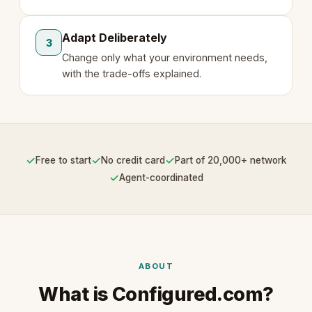
Adapt Deliberately
3
Change only what your environment needs,
with the trade-offs explained.
✓
✓
✓
Free to start
No credit card
Part of 20,000+ network
✓
Agent-coordinated
ABOUT
What is Configured.com?