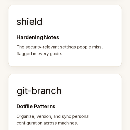
shield
Hardening Notes
The security-relevant settings people miss,
flagged in every guide.
git-branch
Dotfile Patterns
Organize, version, and sync personal
configuration across machines.