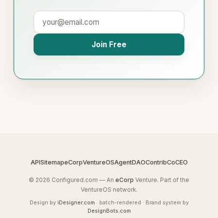
Join Free
API
Sitemap
eCorp
VentureOS
AgentDAO
Contrib
CoCEO
© 2026 Configured.com — An
eCorp
Venture. Part of the
VentureOS network.
Design by
iDesigner.com
· batch-rendered · Brand system by
DesignBots.com