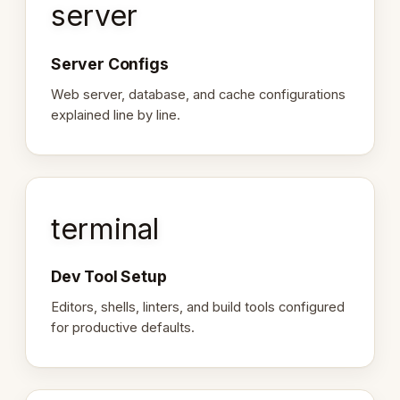
server
Server Configs
Web server, database, and cache configurations
explained line by line.
terminal
Dev Tool Setup
Editors, shells, linters, and build tools configured
for productive defaults.