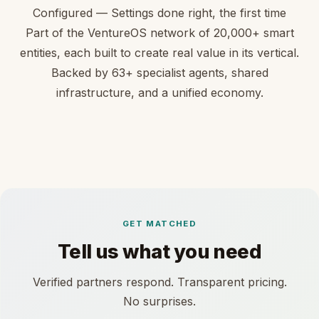
Configured — Settings done right, the first time
Part of the VentureOS network of 20,000+ smart
entities, each built to create real value in its vertical.
Backed by 63+ specialist agents, shared
infrastructure, and a unified economy.
GET MATCHED
Tell us what you need
Verified partners respond. Transparent pricing.
No surprises.