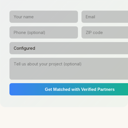
Get Matched with Verified Partners