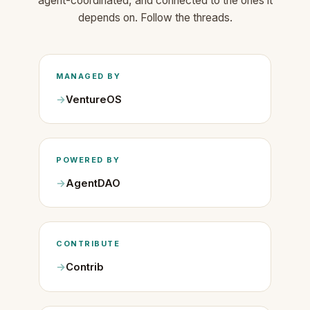
agent-coordinated, and connected to the ones it
depends on. Follow the threads.
MANAGED BY
VentureOS
POWERED BY
AgentDAO
CONTRIBUTE
Contrib